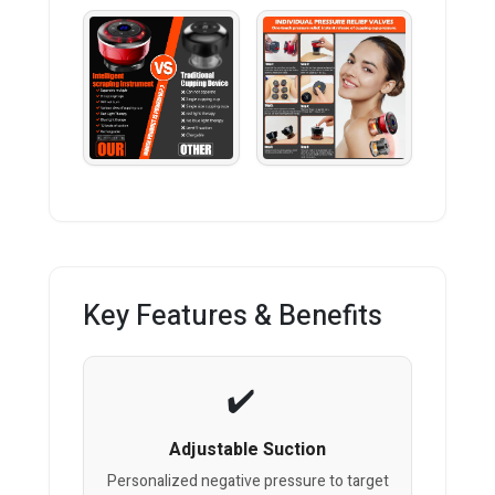
Key Features & Benefits
Adjustable Suction
Personalized negative pressure to target