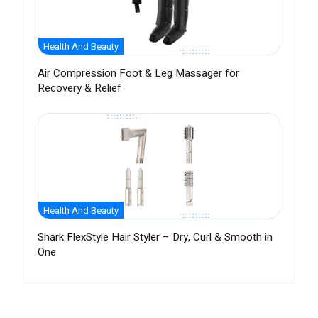
Health And Beauty
Air Compression Foot & Leg Massager for
Recovery & Relief
Health And Beauty
Shark FlexStyle Hair Styler – Dry, Curl & Smooth in
One