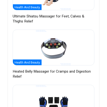
Health And Beauty
Ultimate Shiatsu Massager for Feet, Calves &
Thighs Relief
Health And Beauty
Heated Belly Massager for Cramps and Digestion
Relief