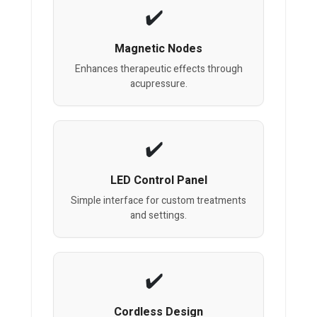
Magnetic Nodes
Enhances therapeutic effects through
acupressure.
LED Control Panel
Simple interface for custom treatments
and settings.
Cordless Design