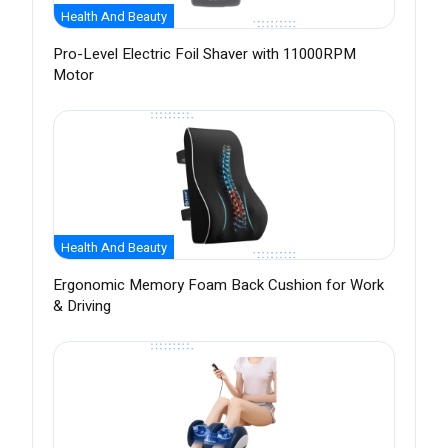
Health And Beauty
Pro-Level Electric Foil Shaver with 11000RPM
Motor
Health And Beauty
Ergonomic Memory Foam Back Cushion for Work
& Driving