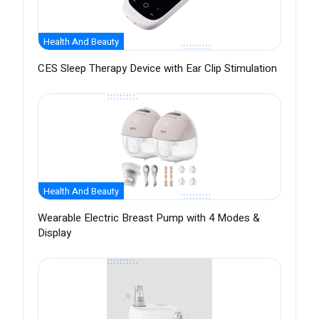
Health And Beauty
CES Sleep Therapy Device with Ear Clip Stimulation
Health And Beauty
Wearable Electric Breast Pump with 4 Modes &
Display