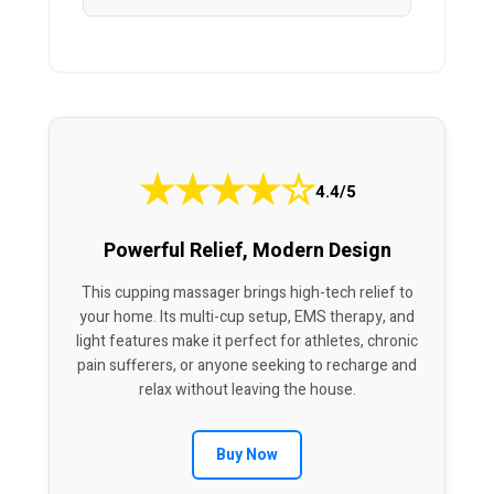
★
★
★
★
☆
4.4/5
Powerful Relief, Modern Design
This cupping massager brings high-tech relief to
your home. Its multi-cup setup, EMS therapy, and
light features make it perfect for athletes, chronic
pain sufferers, or anyone seeking to recharge and
relax without leaving the house.
Buy Now