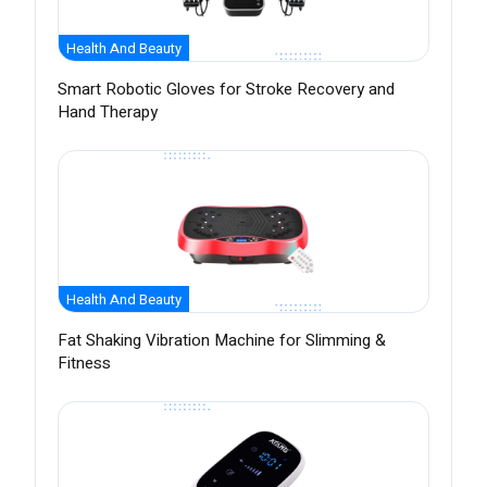
Health And Beauty
Smart Robotic Gloves for Stroke Recovery and
Hand Therapy
Health And Beauty
Fat Shaking Vibration Machine for Slimming &
Fitness