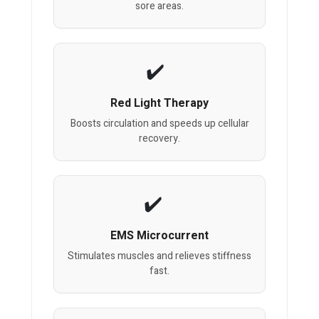
sore areas.
Red Light Therapy
Boosts circulation and speeds up cellular
recovery.
EMS Microcurrent
Stimulates muscles and relieves stiffness
fast.