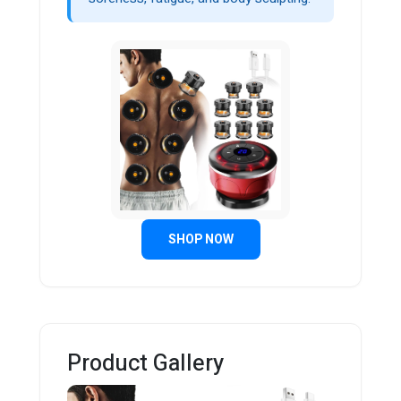
SHOP NOW
Product Gallery