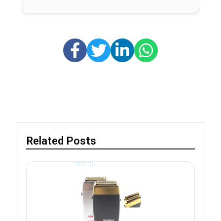
Related Posts