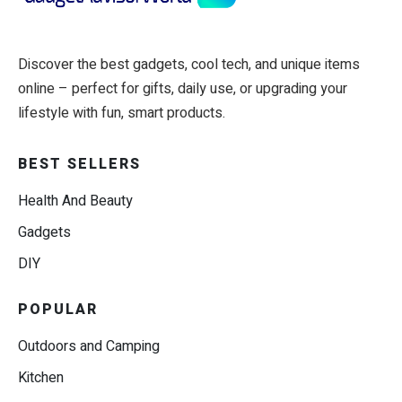
Discover the best gadgets, cool tech, and unique items
online – perfect for gifts, daily use, or upgrading your
lifestyle with fun, smart products.
BEST SELLERS
Health And Beauty
Gadgets
DIY
POPULAR
Outdoors and Camping
Kitchen