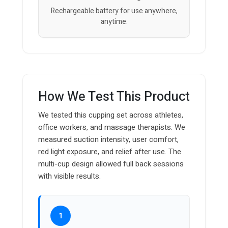
Rechargeable battery for use anywhere,
anytime.
How We Test This Product
We tested this cupping set across athletes,
office workers, and massage therapists. We
measured suction intensity, user comfort,
red light exposure, and relief after use. The
multi-cup design allowed full back sessions
with visible results.
1