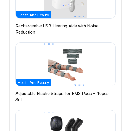
Health And Beauty
Rechargeable USB Hearing Aids with Noise
Reduction
Health And Beauty
Adjustable Elastic Straps for EMS Pads – 10pcs
Set