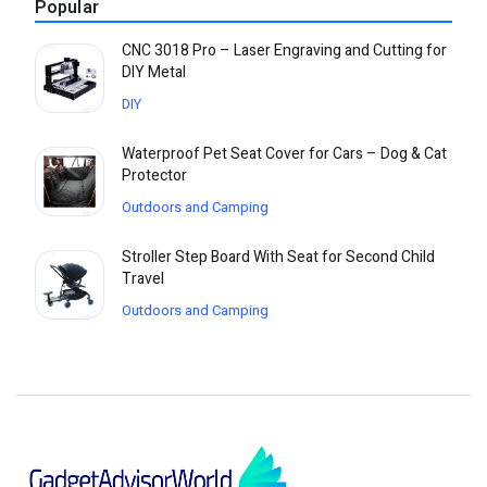
Popular
CNC 3018 Pro – Laser Engraving and Cutting for
DIY Metal
DIY
Waterproof Pet Seat Cover for Cars – Dog & Cat
Protector
Outdoors and Camping
Stroller Step Board With Seat for Second Child
Travel
Outdoors and Camping