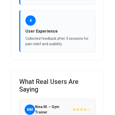
4
User Experience
Collected feedback after 3 sessions for
pain relief and usability.
What Real Users Are
Saying
Nina M. – Gym
★★★★☆
NM
Trainer