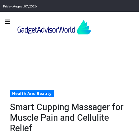
Friday, August 07, 2026
Health And Beauty
Smart Cupping Massager for
Muscle Pain and Cellulite
Relief