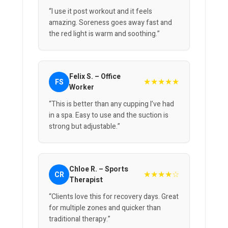
“I use it post workout and it feels
amazing. Soreness goes away fast and
the red light is warm and soothing.”
Felix S. – Office
★★★★★
FS
Worker
“This is better than any cupping I’ve had
in a spa. Easy to use and the suction is
strong but adjustable.”
Chloe R. – Sports
★★★★☆
CR
Therapist
“Clients love this for recovery days. Great
for multiple zones and quicker than
traditional therapy.”