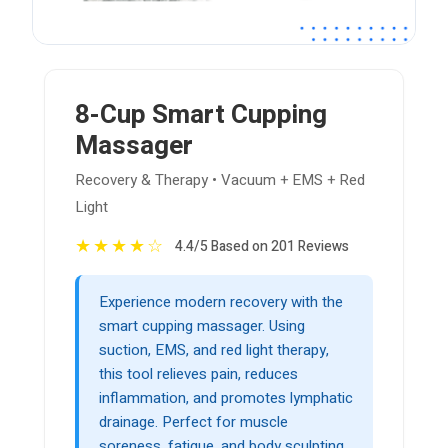
8-Cup Smart Cupping
Massager
Recovery & Therapy • Vacuum + EMS + Red
Light
★
★
★
★
☆
4.4/5 Based on 201 Reviews
Experience modern recovery with the
smart cupping massager. Using
suction, EMS, and red light therapy,
this tool relieves pain, reduces
inflammation, and promotes lymphatic
drainage. Perfect for muscle
soreness, fatigue, and body sculpting.