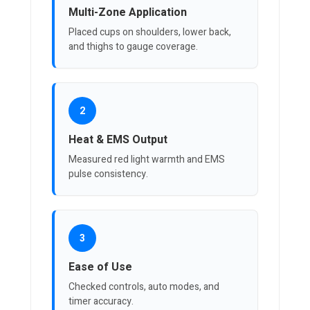
Multi-Zone Application
Placed cups on shoulders, lower back,
and thighs to gauge coverage.
2
Heat & EMS Output
Measured red light warmth and EMS
pulse consistency.
3
Ease of Use
Checked controls, auto modes, and
timer accuracy.