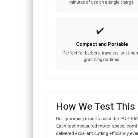
minutes of use on a single charge.
Compact and Portable
Perfect for barbers, travelers, or at-ho
grooming routines.
How We Test This
Our grooming experts used the POP P620 
Each test measured motor speed, comfort du
delivered excellent cutting efficiency even