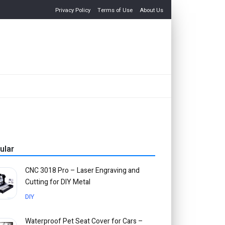
Privacy Policy
Terms of Use
About Us
ular
CNC 3018 Pro – Laser Engraving and
Cutting for DIY Metal
DIY
Waterproof Pet Seat Cover for Cars –