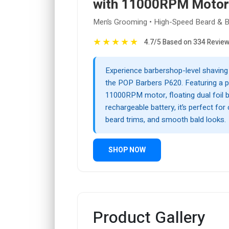
with 11000RPM Motor
Men’s Grooming • High-Speed Beard & B
★
★
★
★
★
4.7/5 Based on 334 Revie
Experience barbershop-level shaving
the POP Barbers P620. Featuring a 
11000RPM motor, floating dual foil b
rechargeable battery, it’s perfect for
beard trims, and smooth bald looks.
SHOP NOW
Product Gallery