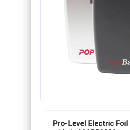
Pro-Level Electric Foil