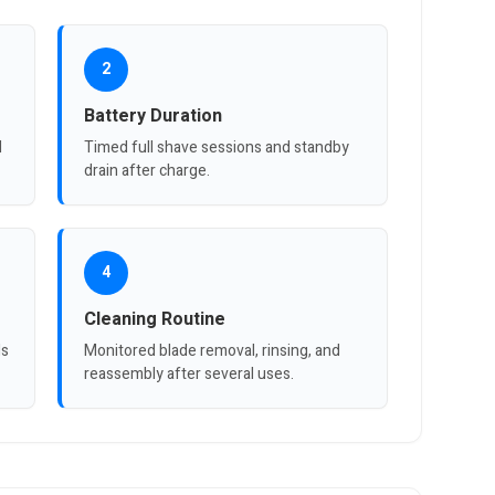
2
Battery Duration
d
Timed full shave sessions and standby
drain after charge.
4
Cleaning Routine
ls
Monitored blade removal, rinsing, and
reassembly after several uses.