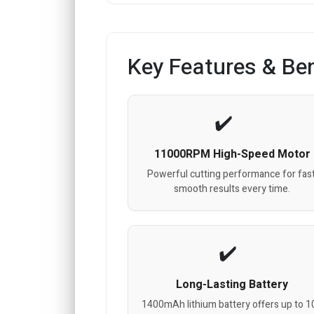
Key Features & Ben
11000RPM High-Speed Motor
Powerful cutting performance for fast
smooth results every time.
Long-Lasting Battery
1400mAh lithium battery offers up to 1