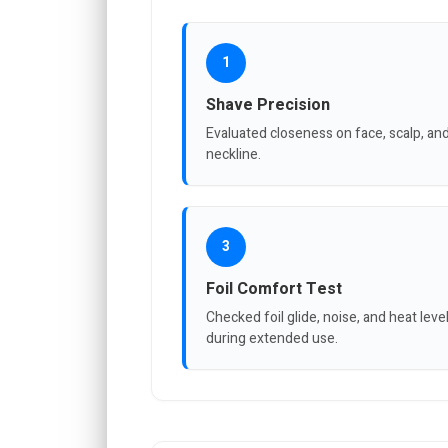
1
Shave Precision
Evaluated closeness on face, scalp, an
neckline.
3
Foil Comfort Test
Checked foil glide, noise, and heat leve
during extended use.