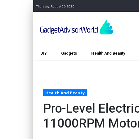
Thursday, August 06, 2026
DIY
Gadgets
Health And Beauty
Health And Beauty
Pro-Level Electri
11000RPM Moto