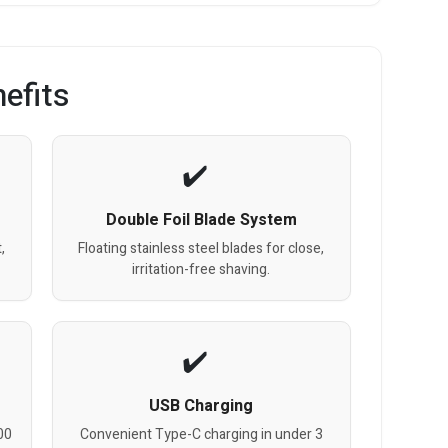
efits
Double Foil Blade System
,
Floating stainless steel blades for close,
irritation-free shaving.
USB Charging
00
Convenient Type-C charging in under 3