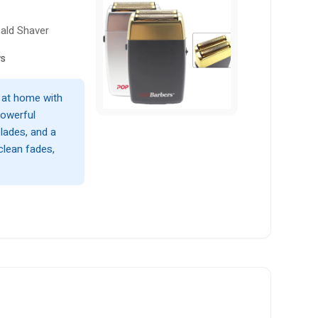
ald Shaver
ws
 at home with
powerful
lades, and a
 clean fades,