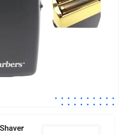
 Shaver