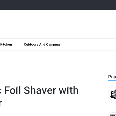
Kitchen
Outdoors And Camping
Pop
c Foil Shaver with
r