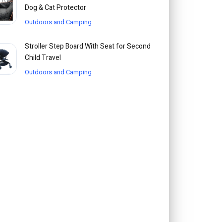
Dog & Cat Protector
Outdoors and Camping
Stroller Step Board With Seat for Second
Child Travel
Outdoors and Camping