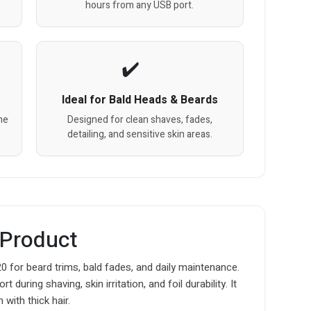
hours from any USB port.
Ideal for Bald Heads & Beards
me
Designed for clean shaves, fades,
detailing, and sensitive skin areas.
 Product
for beard trims, bald fades, and daily maintenance.
ring shaving, skin irritation, and foil durability. It
 with thick hair.