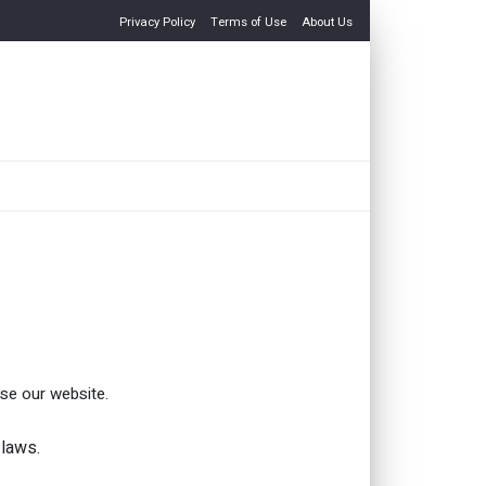
Privacy Policy
Terms of Use
About Us
use our website.
 laws.