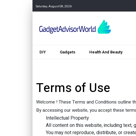
Saturday, August 08, 2026
DIY
Gadgets
Health And Beauty
Terms of Use
Welcome ! These Terms and Conditions outline the
By accessing our website, you accept these terms i
Intellectual Property
All content on this website, including text
You may not reproduce, distribute, or creat