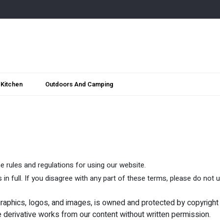
Kitchen
Outdoors And Camping
 rules and regulations for using our website.
n full. If you disagree with any part of these terms, please do not 
, graphics, logos, and images, is owned and protected by copyright
e derivative works from our content without written permission.