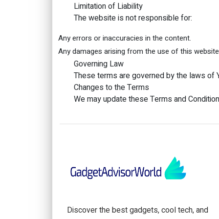
Limitation of Liability
The website is not responsible for:
Any errors or inaccuracies in the content.
Any damages arising from the use of this website
Governing Law
These terms are governed by the laws of Y
Changes to the Terms
We may update these Terms and Conditions 
Discover the best gadgets, cool tech, and