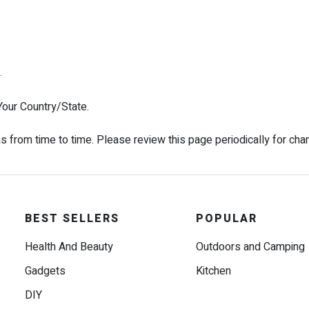
.
our Country/State.
from time to time. Please review this page periodically for cha
BEST SELLERS
POPULAR
Health And Beauty
Outdoors and Camping
Gadgets
Kitchen
DIY