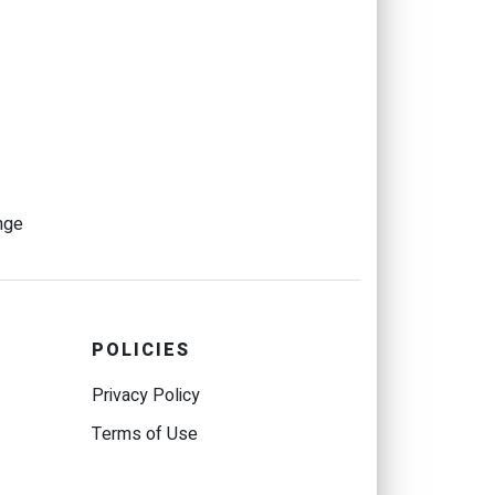
nge
POLICIES
Privacy Policy
Terms of Use