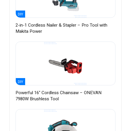
DIY
2-in-1 Cordless Nailer & Stapler – Pro Tool with
Makita Power
DIY
Powerful 16" Cordless Chainsaw – ONEVAN
7980W Brushless Tool