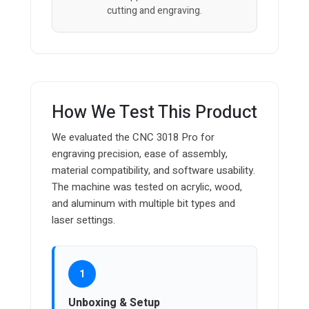
cutting and engraving.
How We Test This Product
We evaluated the CNC 3018 Pro for
engraving precision, ease of assembly,
material compatibility, and software usability.
The machine was tested on acrylic, wood,
and aluminum with multiple bit types and
laser settings.
1
Unboxing & Setup