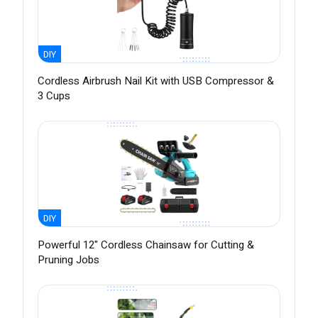
DIY
Cordless Airbrush Nail Kit with USB Compressor &
3 Cups
DIY
Powerful 12" Cordless Chainsaw for Cutting &
Pruning Jobs