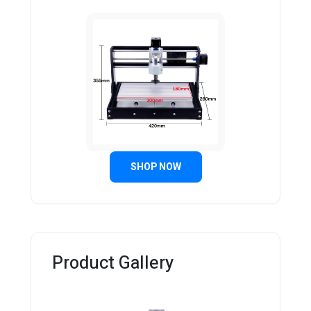
SHOP NOW
Product Gallery