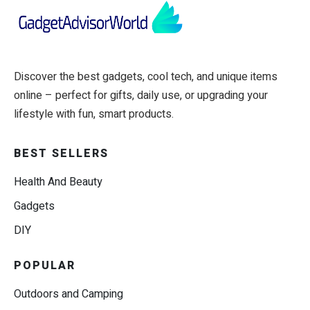
Discover the best gadgets, cool tech, and unique items
online – perfect for gifts, daily use, or upgrading your
lifestyle with fun, smart products.
BEST SELLERS
Health And Beauty
Gadgets
DIY
POPULAR
Outdoors and Camping