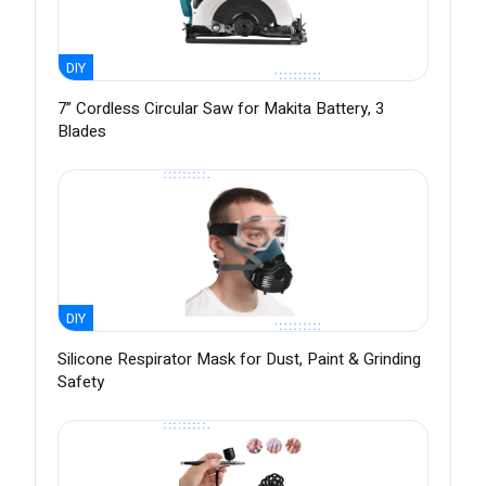
DIY
7” Cordless Circular Saw for Makita Battery, 3
Blades
DIY
Silicone Respirator Mask for Dust, Paint & Grinding
Safety