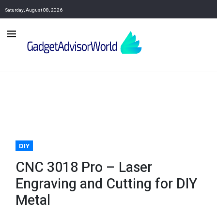
Saturday, August 08, 2026
DIY
CNC 3018 Pro – Laser
Engraving and Cutting for DIY
Metal