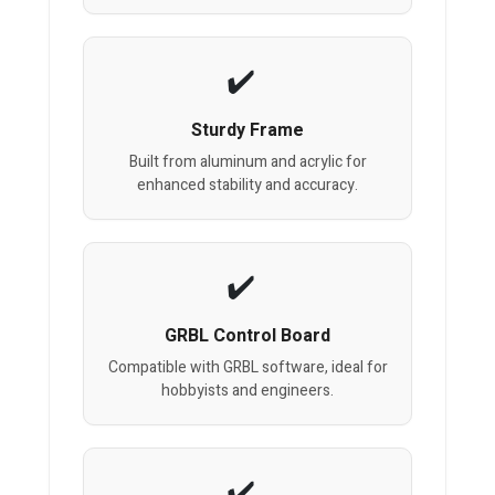
Sturdy Frame
Built from aluminum and acrylic for
enhanced stability and accuracy.
GRBL Control Board
Compatible with GRBL software, ideal for
hobbyists and engineers.