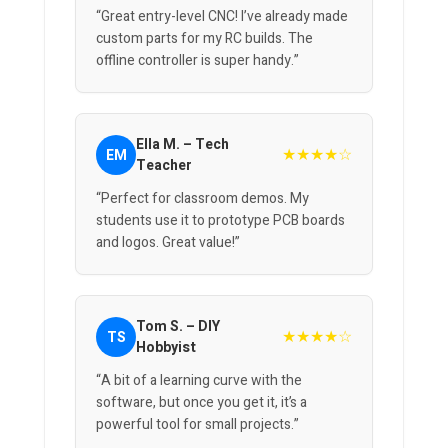
“Great entry-level CNC! I’ve already made
custom parts for my RC builds. The
offline controller is super handy.”
Ella M. – Tech
★★★★☆
EM
Teacher
“Perfect for classroom demos. My
students use it to prototype PCB boards
and logos. Great value!”
Tom S. – DIY
★★★★☆
TS
Hobbyist
“A bit of a learning curve with the
software, but once you get it, it’s a
powerful tool for small projects.”