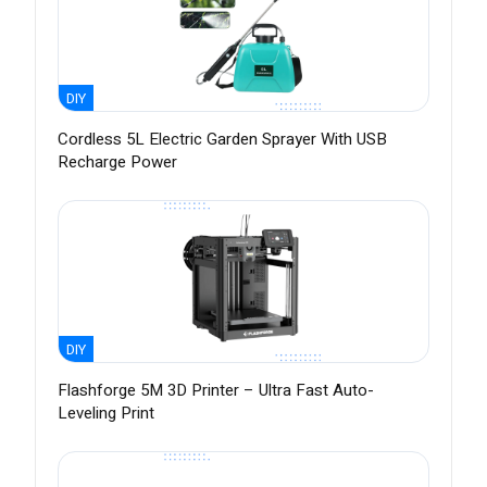
DIY
Cordless 5L Electric Garden Sprayer With USB
Recharge Power
DIY
Flashforge 5M 3D Printer – Ultra Fast Auto-
Leveling Print