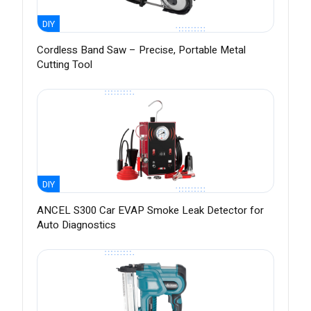
DIY
Cordless Band Saw – Precise, Portable Metal
Cutting Tool
DIY
ANCEL S300 Car EVAP Smoke Leak Detector for
Auto Diagnostics