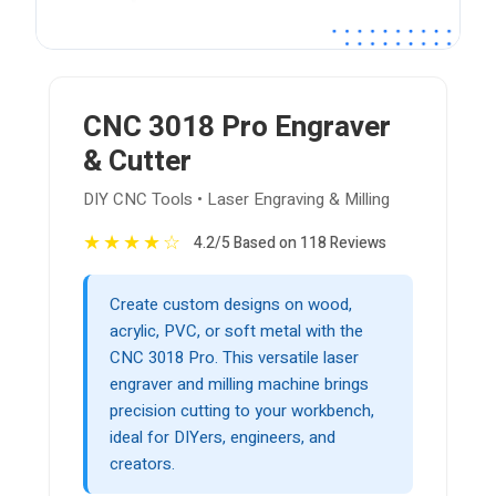
CNC 3018 Pro Engraver
& Cutter
DIY CNC Tools • Laser Engraving & Milling
★
★
★
★
☆
4.2/5 Based on 118 Reviews
Create custom designs on wood,
acrylic, PVC, or soft metal with the
CNC 3018 Pro. This versatile laser
engraver and milling machine brings
precision cutting to your workbench,
ideal for DIYers, engineers, and
creators.