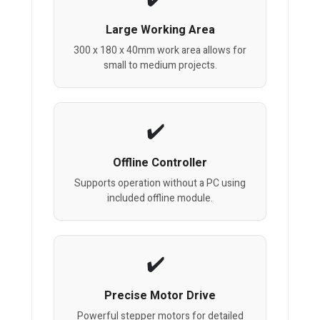
Large Working Area
300 x 180 x 40mm work area allows for
small to medium projects.
Offline Controller
Supports operation without a PC using
included offline module.
Precise Motor Drive
Powerful stepper motors for detailed