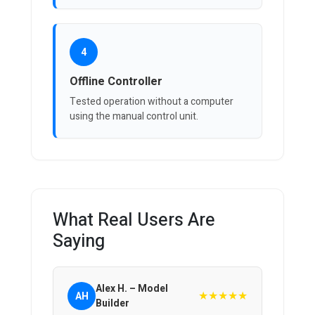
4
Offline Controller
Tested operation without a computer
using the manual control unit.
What Real Users Are
Saying
Alex H. – Model
★★★★★
AH
Builder