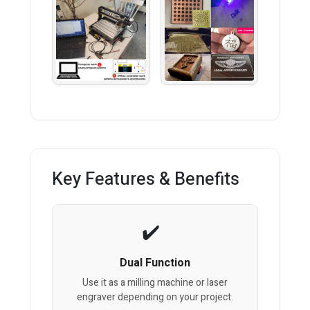
Key Features & Benefits
Dual Function
Use it as a milling machine or laser
engraver depending on your project.