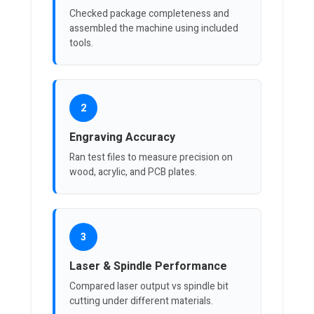
Checked package completeness and
assembled the machine using included
tools.
2
Engraving Accuracy
Ran test files to measure precision on
wood, acrylic, and PCB plates.
3
Laser & Spindle Performance
Compared laser output vs spindle bit
cutting under different materials.