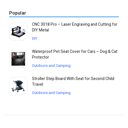
Popular
CNC 3018 Pro – Laser Engraving and Cutting for
DIY Metal
DIY
Waterproof Pet Seat Cover for Cars – Dog & Cat
Protector
Outdoors and Camping
Stroller Step Board With Seat for Second Child
Travel
Outdoors and Camping