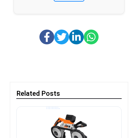
Related Posts