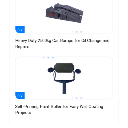
DIY
Heavy Duty 2500kg Car Ramps for Oil Change and
Repairs
DIY
Self-Priming Paint Roller for Easy Wall Coating
Projects