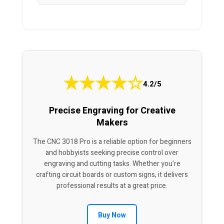
★
★
★
★
☆
4.2/5
Precise Engraving for Creative
Makers
The CNC 3018 Pro is a reliable option for beginners
and hobbyists seeking precise control over
engraving and cutting tasks. Whether you’re
crafting circuit boards or custom signs, it delivers
professional results at a great price.
Buy Now