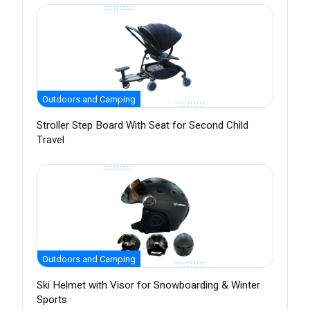
Outdoors and Camping
Stroller Step Board With Seat for Second Child
Travel
Outdoors and Camping
Ski Helmet with Visor for Snowboarding & Winter
Sports