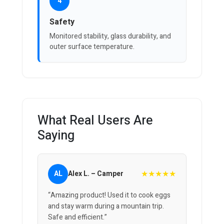
4
Safety
Monitored stability, glass durability, and
outer surface temperature.
What Real Users Are
Saying
★★★★★
AL
Alex L. – Camper
“Amazing product! Used it to cook eggs
and stay warm during a mountain trip.
Safe and efficient.”