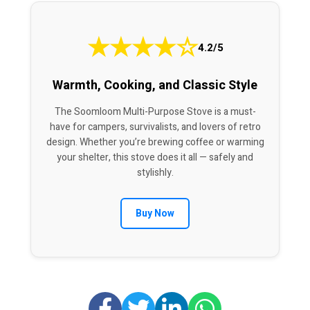
★
★
★
★
☆
4.2/5
Warmth, Cooking, and Classic Style
The Soomloom Multi-Purpose Stove is a must-
have for campers, survivalists, and lovers of retro
design. Whether you’re brewing coffee or warming
your shelter, this stove does it all — safely and
stylishly.
Buy Now