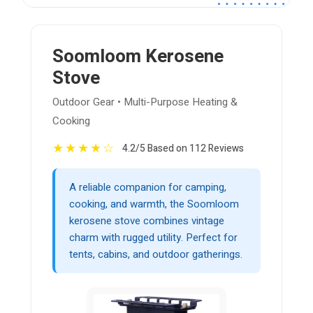
Soomloom Kerosene
Stove
Outdoor Gear • Multi-Purpose Heating &
Cooking
★
★
★
★
☆
4.2/5 Based on 112 Reviews
A reliable companion for camping,
cooking, and warmth, the Soomloom
kerosene stove combines vintage
charm with rugged utility. Perfect for
tents, cabins, and outdoor gatherings.