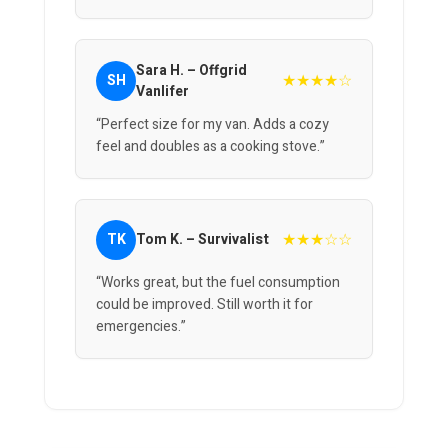
Sara H. – Offgrid
★★★★☆
SH
Vanlifer
“Perfect size for my van. Adds a cozy
feel and doubles as a cooking stove.”
★★★☆☆
TK
Tom K. – Survivalist
“Works great, but the fuel consumption
could be improved. Still worth it for
emergencies.”