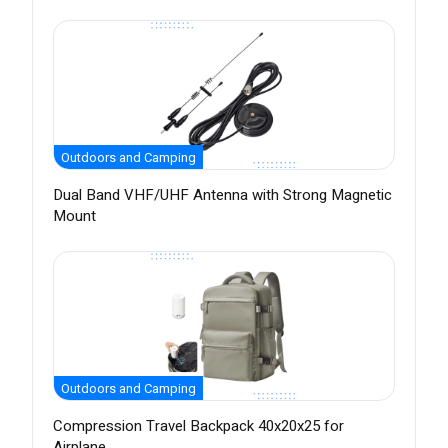
Outdoors and Camping
Dual Band VHF/UHF Antenna with Strong Magnetic
Mount
Outdoors and Camping
Compression Travel Backpack 40x20x25 for
Airplane