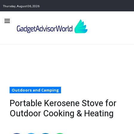
Thursday, August 06, 2026
Outdoors and Camping
Portable Kerosene Stove for
Outdoor Cooking & Heating