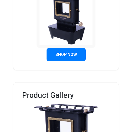
SHOP NOW
Product Gallery