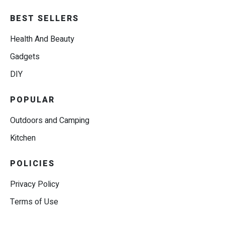
BEST SELLERS
Health And Beauty
Gadgets
DIY
POPULAR
Outdoors and Camping
Kitchen
POLICIES
Privacy Policy
Terms of Use