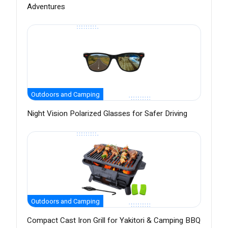
Adventures
Outdoors and Camping
Night Vision Polarized Glasses for Safer Driving
Outdoors and Camping
Compact Cast Iron Grill for Yakitori & Camping BBQ