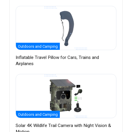
Outdoors and Camping
Inflatable Travel Pillow for Cars, Trains and
Airplanes
Outdoors and Camping
Solar 4K Wildlife Trail Camera with Night Vision &
Motion