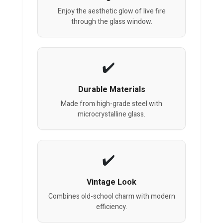
Enjoy the aesthetic glow of live fire
through the glass window.
Durable Materials
Made from high-grade steel with
microcrystalline glass.
Vintage Look
Combines old-school charm with modern
efficiency.