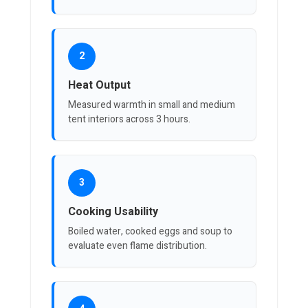
2
Heat Output
Measured warmth in small and medium
tent interiors across 3 hours.
3
Cooking Usability
Boiled water, cooked eggs and soup to
evaluate even flame distribution.