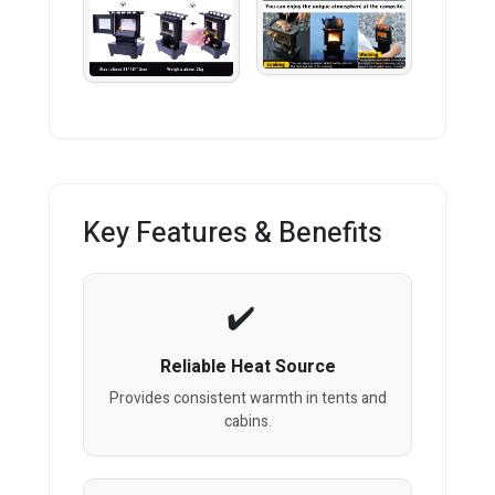
Key Features & Benefits
Reliable Heat Source
Provides consistent warmth in tents and
cabins.