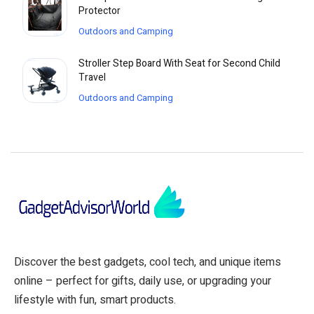
Protector
Outdoors and Camping
Stroller Step Board With Seat for Second Child
Travel
Outdoors and Camping
Discover the best gadgets, cool tech, and unique items
online – perfect for gifts, daily use, or upgrading your
lifestyle with fun, smart products.