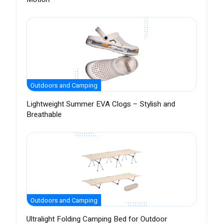
Outdoors and Camping
Lightweight Summer EVA Clogs – Stylish and
Breathable
Outdoors and Camping
Ultralight Folding Camping Bed for Outdoor