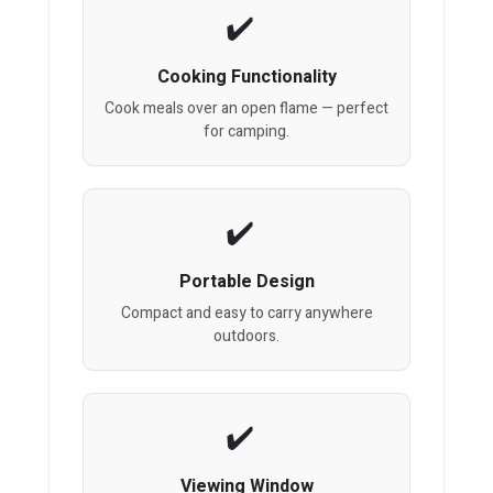
Cooking Functionality
Cook meals over an open flame — perfect
for camping.
Portable Design
Compact and easy to carry anywhere
outdoors.
Viewing Window