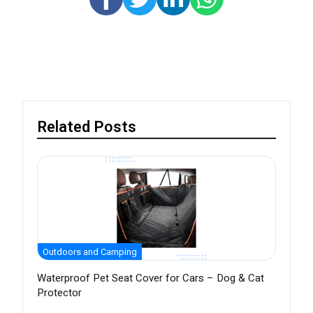
Related Posts
Outdoors and Camping
Waterproof Pet Seat Cover for Cars – Dog & Cat
Protector