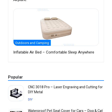
Outdoors and Camping
Inflatable Air Bed – Comfortable Sleep Anywhere
Popular
CNC 3018 Pro – Laser Engraving and Cutting for
DIY Metal
DIY
Waterproof Pet Seat Cover for Cars – Dog & Cat