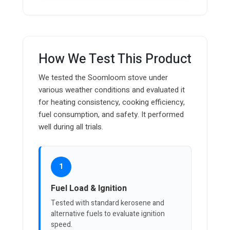
How We Test This Product
We tested the Soomloom stove under
various weather conditions and evaluated it
for heating consistency, cooking efficiency,
fuel consumption, and safety. It performed
well during all trials.
1
Fuel Load & Ignition
Tested with standard kerosene and
alternative fuels to evaluate ignition
speed.