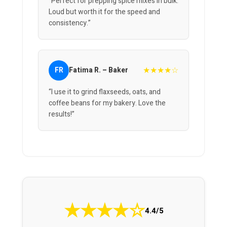
“Perfect for prepping spice mixes in bulk.
Loud but worth it for the speed and
consistency.”
★★★★☆
FR
Fatima R. – Baker
“I use it to grind flaxseeds, oats, and
coffee beans for my bakery. Love the
results!”
★
★
★
★
☆
4.4/5