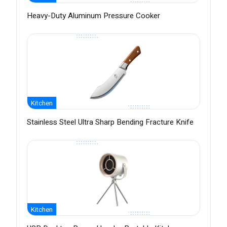
Heavy-Duty Aluminum Pressure Cooker
Kitchen
Stainless Steel Ultra Sharp Bending Fracture Knife
Kitchen