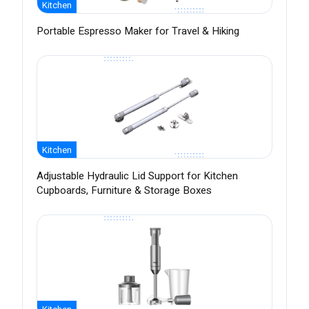
Kitchen
Portable Espresso Maker for Travel & Hiking
Kitchen
Adjustable Hydraulic Lid Support for Kitchen
Cupboards, Furniture & Storage Boxes