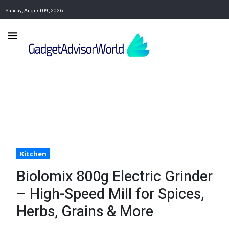
Sunday, August 09, 2026
Kitchen
Biolomix 800g Electric Grinder
– High-Speed Mill for Spices,
Herbs, Grains & More