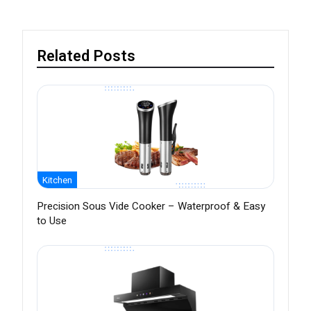
Related Posts
Kitchen
Precision Sous Vide Cooker – Waterproof & Easy
to Use