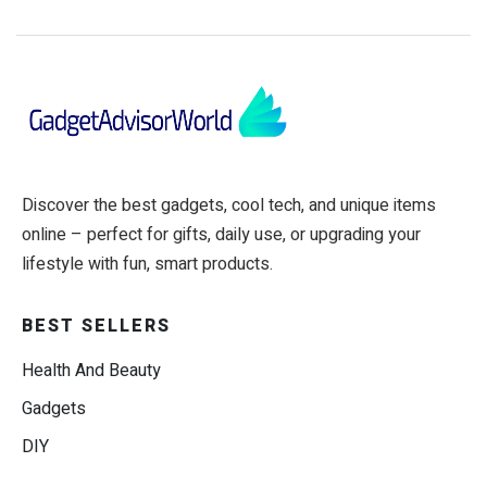
Discover the best gadgets, cool tech, and unique items
online – perfect for gifts, daily use, or upgrading your
lifestyle with fun, smart products.
BEST SELLERS
Health And Beauty
Gadgets
DIY