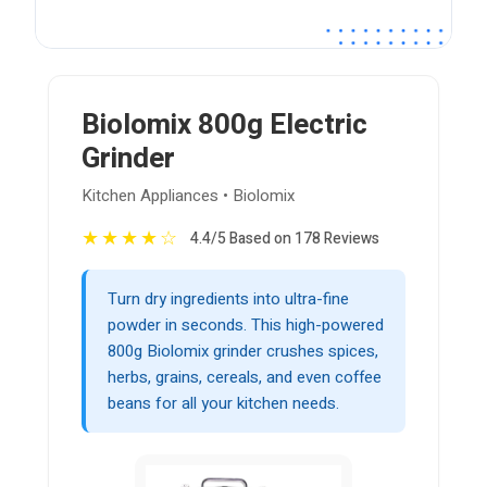
Biolomix 800g Electric
Grinder
Kitchen Appliances • Biolomix
★
★
★
★
☆
4.4/5 Based on 178 Reviews
Turn dry ingredients into ultra-fine
powder in seconds. This high-powered
800g Biolomix grinder crushes spices,
herbs, grains, cereals, and even coffee
beans for all your kitchen needs.