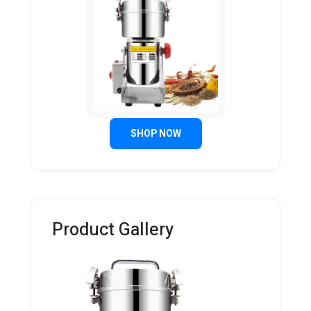
SHOP NOW
Product Gallery