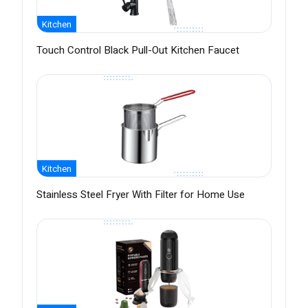
Kitchen
Touch Control Black Pull-Out Kitchen Faucet
Kitchen
Stainless Steel Fryer With Filter for Home Use