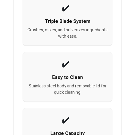
Triple Blade System
Crushes, mixes, and pulverizes ingredients
with ease.
Easy to Clean
Stainless steel body and removable lid for
quick cleaning.
Large Capacity