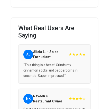
What Real Users Are
Saying
Alicia L. – Spice
★★★★★
AL
Enthusiast
“This thing is a beast! Grinds my
cinnamon sticks and peppercorns in
seconds. Super impressed.”
Naveen K. –
★★★★☆
NK
Restaurant Owner