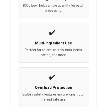
800g bowl holds ample quantity for batch
processing.
Multi-Ingredient Use
Perfect for spices, cereals, nuts, herbs,
coffee, and more.
Overload Protection
Built-in safety features ensure long motor
life and safe use.