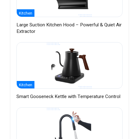
Kitchen
Large Suction Kitchen Hood – Powerful & Quiet Air
Extractor
Kitchen
Smart Gooseneck Kettle with Temperature Control