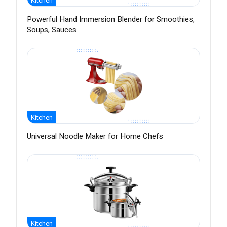
Kitchen
Powerful Hand Immersion Blender for Smoothies,
Soups, Sauces
Kitchen
Universal Noodle Maker for Home Chefs
Kitchen