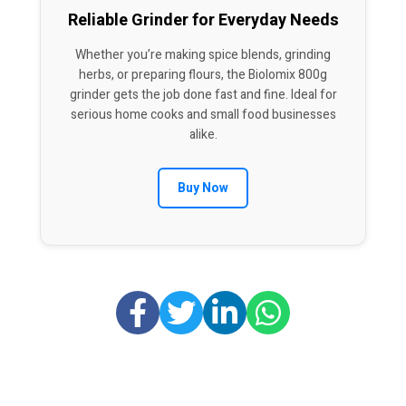
Reliable Grinder for Everyday Needs
Whether you’re making spice blends, grinding
herbs, or preparing flours, the Biolomix 800g
grinder gets the job done fast and fine. Ideal for
serious home cooks and small food businesses
alike.
Buy Now