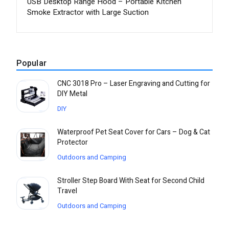
USB Desktop Range Hood – Portable Kitchen
Smoke Extractor with Large Suction
Popular
CNC 3018 Pro – Laser Engraving and Cutting for
DIY Metal
DIY
Waterproof Pet Seat Cover for Cars – Dog & Cat
Protector
Outdoors and Camping
Stroller Step Board With Seat for Second Child
Travel
Outdoors and Camping