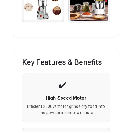
Key Features & Benefits
High-Speed Motor
Efficient 2500W motor grinds dry food into
fine powder in under a minute.