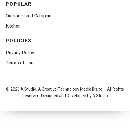
POPULAR
Outdoors and Camping
Kitchen
POLICIES
Privacy Policy
Terms of Use
© 2026 A.Studio, A Creative Technology Media Brand – All Rights
Reserved. Designed and Developed by A.Studio