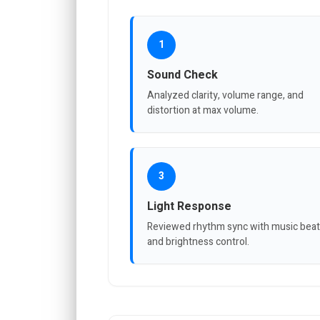
1
Sound Check
Analyzed clarity, volume range, and
distortion at max volume.
3
Light Response
Reviewed rhythm sync with music bea
and brightness control.