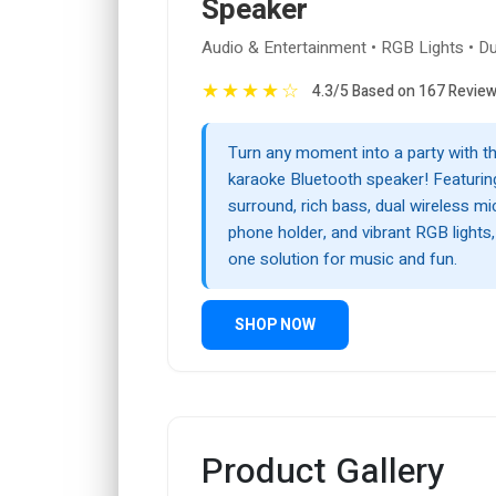
Speaker
Audio & Entertainment • RGB Lights • D
★
★
★
★
☆
4.3/5 Based on 167 Revie
Turn any moment into a party with t
karaoke Bluetooth speaker! Featurin
surround, rich bass, dual wireless m
phone holder, and vibrant RGB lights, i
one solution for music and fun.
SHOP NOW
Product Gallery