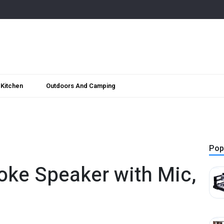
Kitchen
Outdoors And Camping
Pop
oke Speaker with Mic,