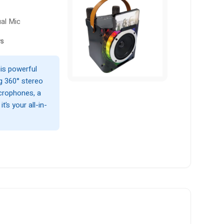
ual Mic
ws
his powerful
g 360° stereo
icrophones, a
t’s your all-in-