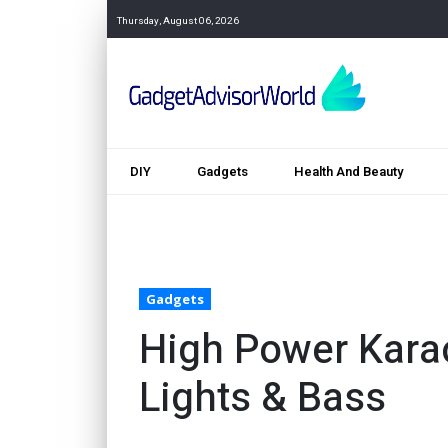
Thursday, August 06, 2026
DIY
Gadgets
Health And Beauty
Gadgets
High Power Kara
Lights & Bass