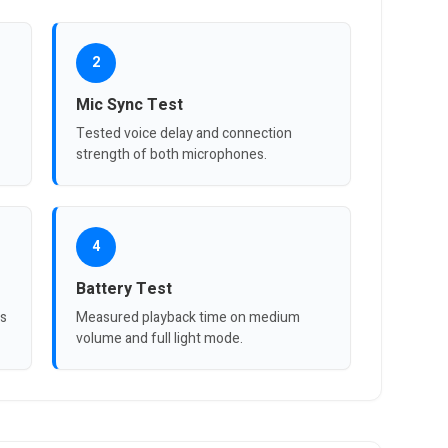
2
Mic Sync Test
Tested voice delay and connection
strength of both microphones.
4
Battery Test
ts
Measured playback time on medium
volume and full light mode.