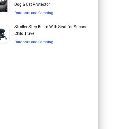
Dog & Cat Protector
Outdoors and Camping
Stroller Step Board With Seat for Second
Child Travel
Outdoors and Camping