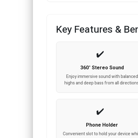
Key Features & Ben
360° Stereo Sound
Enjoy immersive sound with balanced
highs and deep bass from all directions
Phone Holder
Convenient slot to hold your device whi