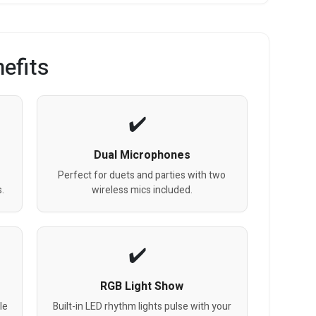
efits
Dual Microphones
Perfect for duets and parties with two
.
wireless mics included.
RGB Light Show
le
Built-in LED rhythm lights pulse with your