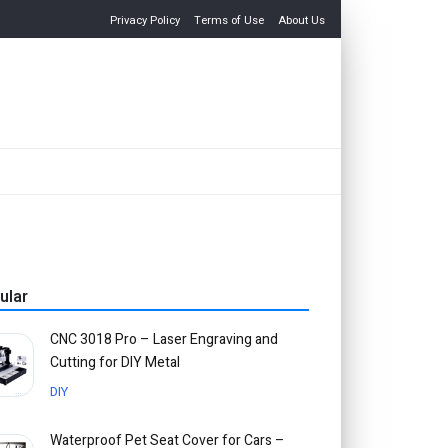
Privacy Policy
Terms of Use
About Us
ular
CNC 3018 Pro – Laser Engraving and
Cutting for DIY Metal
DIY
Waterproof Pet Seat Cover for Cars –