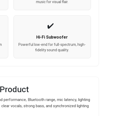
music for visual flair.
Hi-Fi Subwoofer
on
Powerful low-end for full-spectrum, high-
fidelity sound quality.
 Product
d performance, Bluetooth range, mic latency, lighting
s clear vocals, strong bass, and synchronized lighting