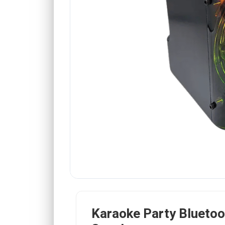
Karaoke Party Bluetoo