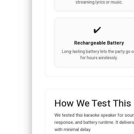
streaming lyrics or music.
Rechargeable Battery
Long-lasting battery lets the party go 
for hours wirelessly.
How We Test This
We tested this karaoke speaker for soun
response, and battery runtime. It deliver
with minimal delay.