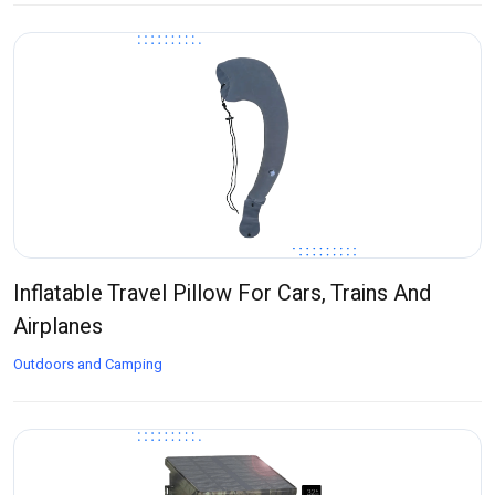
Inflatable Travel Pillow For Cars, Trains And
Airplanes
Outdoors and Camping