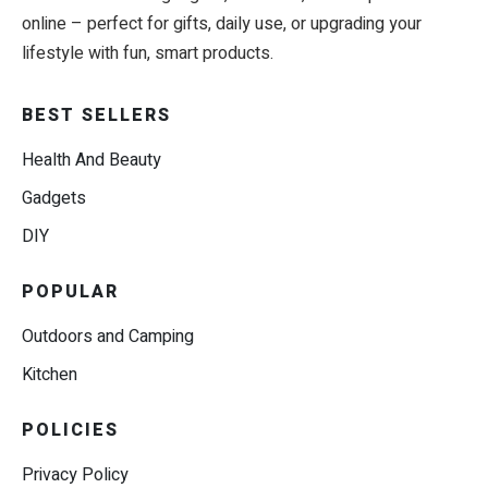
online – perfect for gifts, daily use, or upgrading your
lifestyle with fun, smart products.
BEST SELLERS
Health And Beauty
Gadgets
DIY
POPULAR
Outdoors and Camping
Kitchen
POLICIES
Privacy Policy