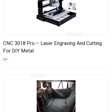
CNC 3018 Pro – Laser Engraving And Cutting
For DIY Metal
DIY