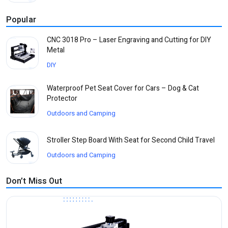
Popular
CNC 3018 Pro – Laser Engraving and Cutting for DIY
Metal
DIY
Waterproof Pet Seat Cover for Cars – Dog & Cat
Protector
Outdoors and Camping
Stroller Step Board With Seat for Second Child Travel
Outdoors and Camping
Don’t Miss Out