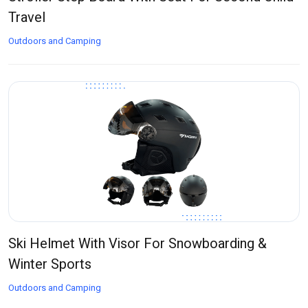
Travel
Outdoors and Camping
Ski Helmet With Visor For Snowboarding &
Winter Sports
Outdoors and Camping