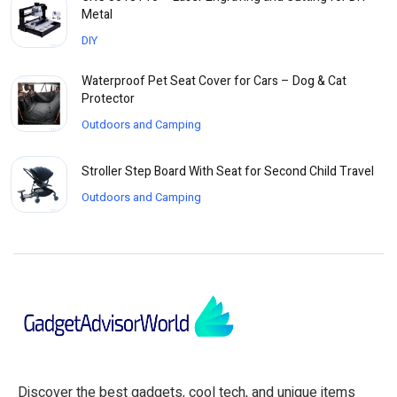
Metal
DIY
Waterproof Pet Seat Cover for Cars – Dog & Cat
Protector
Outdoors and Camping
Stroller Step Board With Seat for Second Child Travel
Outdoors and Camping
Discover the best gadgets, cool tech, and unique items