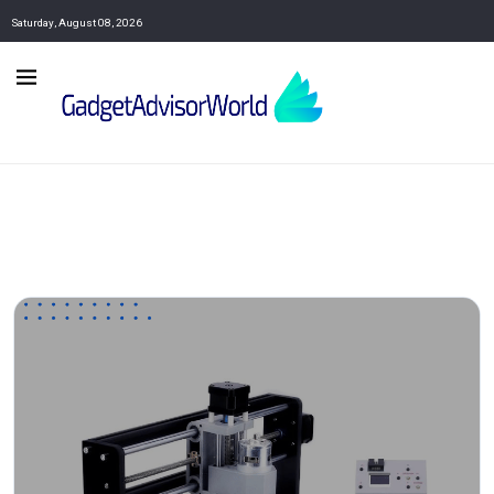
Saturday, August 08, 2026