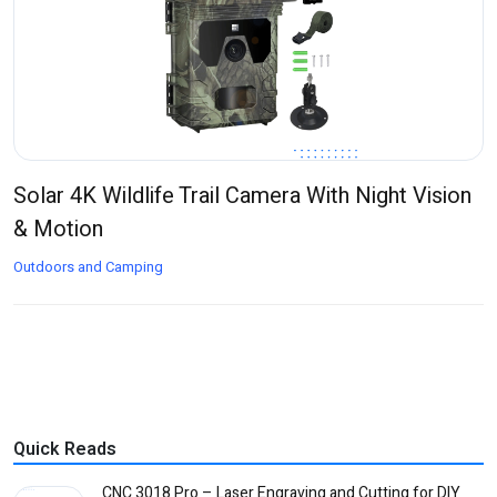
Solar 4K Wildlife Trail Camera With Night Vision
& Motion
Outdoors and Camping
Quick Reads
CNC 3018 Pro – Laser Engraving and Cutting for DIY