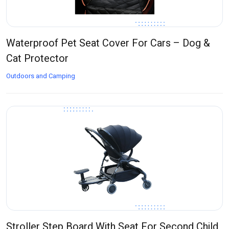
Waterproof Pet Seat Cover For Cars – Dog &
Cat Protector
Outdoors and Camping
Stroller Step Board With Seat For Second Child