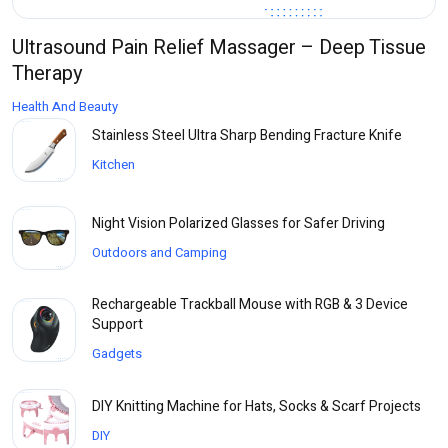
Ultrasound Pain Relief Massager – Deep Tissue
Therapy
Health And Beauty
Stainless Steel Ultra Sharp Bending Fracture Knife
Kitchen
Night Vision Polarized Glasses for Safer Driving
Outdoors and Camping
Rechargeable Trackball Mouse with RGB & 3 Device
Support
Gadgets
DIY Knitting Machine for Hats, Socks & Scarf Projects
DIY