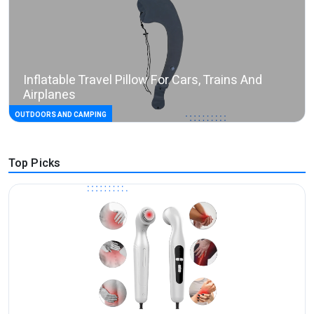
Inflatable Travel Pillow For Cars, Trains And
Airplanes
OUTDOORS AND CAMPING
Top Picks