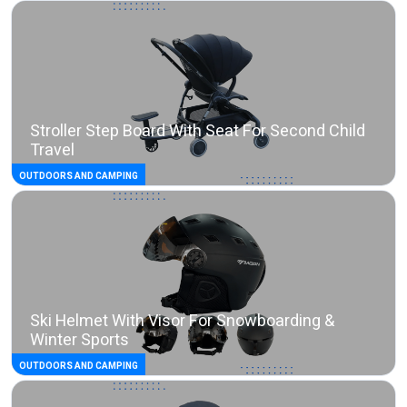
Stroller Step Board With Seat For Second Child
Travel
OUTDOORS AND CAMPING
Ski Helmet With Visor For Snowboarding &
Winter Sports
OUTDOORS AND CAMPING