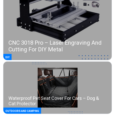
CNC 3018 Pro – Laser Engraving And
Cutting For DIY Metal
DIY
Waterproof Pet Seat Cover For Cars – Dog &
Cat Protector
OUTDOORS AND CAMPING